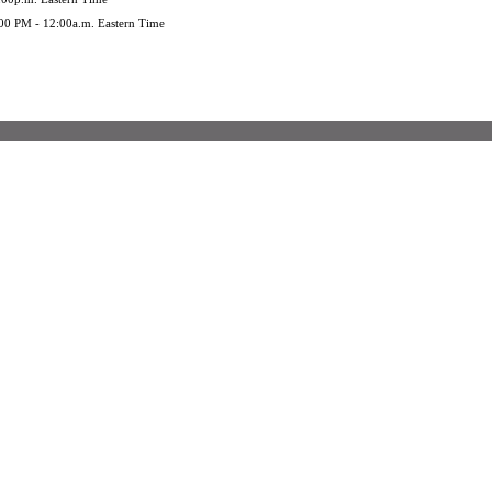
:00 PM - 12:00a.m. Eastern Time