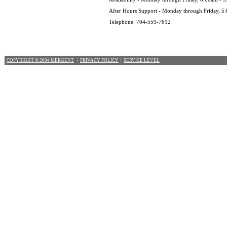
After Hours Support - Monday through Friday, 5
Telephone: 704-559-7612
COPYRIGHT © 2004 MERGENT
|
PRIVACY POLICY
|
SERVICE LEVEL