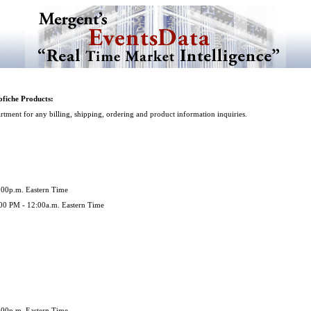
fiche Products:
tment for any billing, shipping, ordering and product information inquiries.
5:00p.m. Eastern Time
:00 PM - 12:00a.m. Eastern Time
5:00p.m. Eastern Time