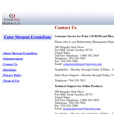
8/8/2026 v1.11
Contact Us
Enter Mergent EventsData
Customer Service for Print, CD-ROM and Micro
Please refer to our Relationship Management Depar
580 Kingsley Park Drive
Fort Mill, South Carolina 29715
United States
>About Mergent EventsData
Toll Free Telephone: 1-800-342-5647
Telephone: 704-559-7601
>Announcements
Fax: 704-559-7696
Email:
customerrelations@mergent.com
>Contact Us
Availability - Monday through Friday, 8:00am - 
>Disclaimer
After Hours Support - Monday through Friday, 5
>Privacy Policy
Telephone: 704-559-7612
>Terms of Use
Technical Support for Online Products:
580 Kingsley Park Drive
Fort Mill, South Carolina 29715
United States
Toll Free Telephone: 1-800-342-5647
Telephone: 704-559-7602
Fax: 704-559-7696
Email:
technicalsupport@mergent.com
Availability - Monday through Friday, 8:00am - 