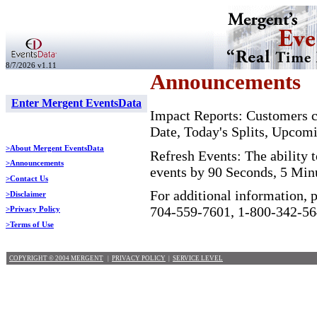
8/7/2026 v1.11
Announcements
Enter Mergent EventsData
Impact Reports: Customers ca
Date, Today's Splits, Upcom
>About Mergent EventsData
Refresh Events: The ability t
>Announcements
events by 90 Seconds, 5 Min
>Contact Us
For additional information, 
>Disclaimer
704-559-7601, 1-800-342-56
>Privacy Policy
>Terms of Use
COPYRIGHT © 2004 MERGENT
|
PRIVACY POLICY
|
SERVICE LEVEL